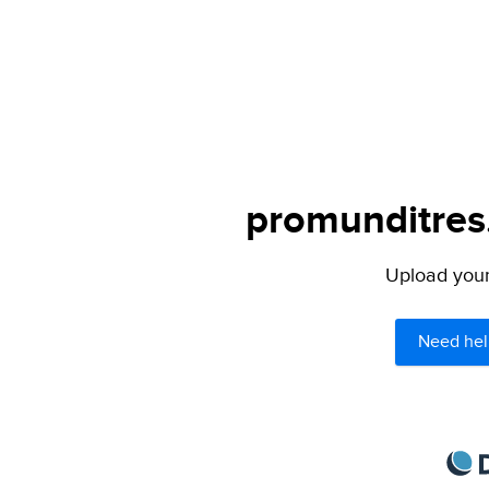
promunditres.
Upload your 
Need hel