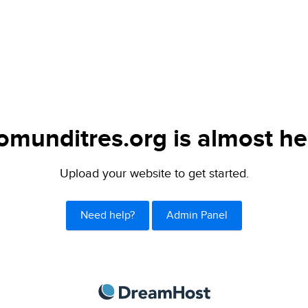
omunditres.org is almost he
Upload your website to get started.
Need help?
Admin Panel
DreamHost