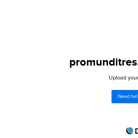
promunditres.
Upload your 
Need hel