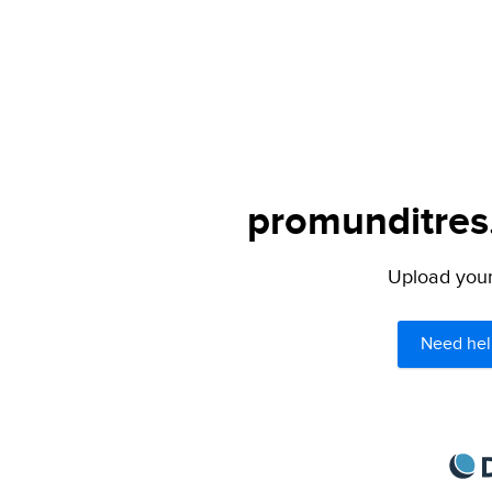
promunditres.
Upload your 
Need hel