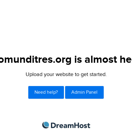
omunditres.org is almost he
Upload your website to get started.
Need help?
Admin Panel
DreamHost