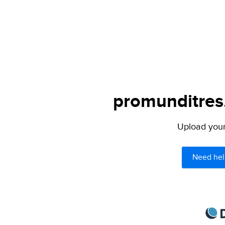
promunditres.
Upload your 
Need hel