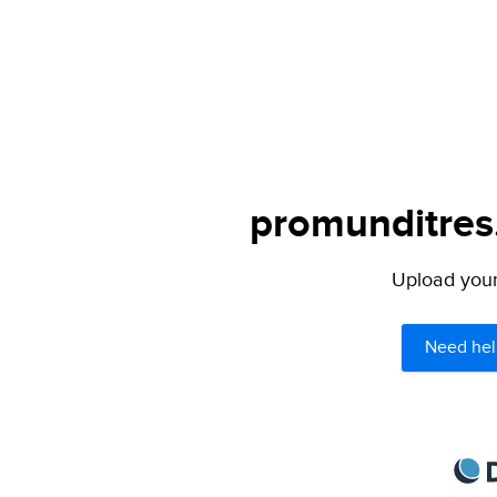
promunditres.
Upload your 
Need hel