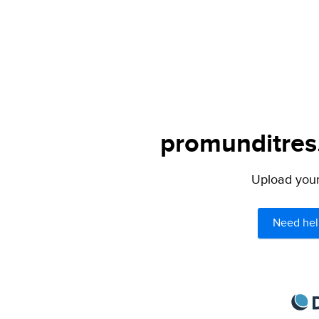
promunditres.
Upload your 
Need hel