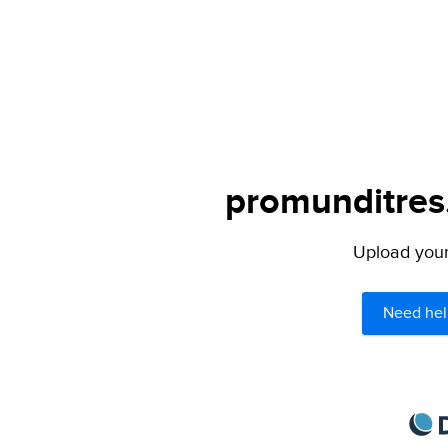
promunditres.
Upload your 
Need hel